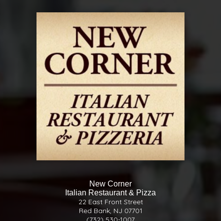
New Corner
Italian Restaurant & Pizza
22 East Front Street
Red Bank, NJ 07701
(732) 530-1007