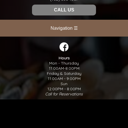
CALL US
Navigation ☰
Hours
Mon - Thursday
11:00AM-8:00PM
Friday & Saturday
11:00AM - 9:00PM
Sun
12:00PM - 8:00PM
Call for Reservations