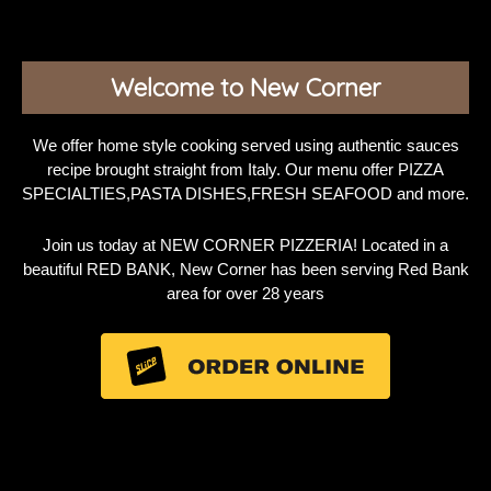
Welcome to New Corner
We offer home style cooking served using authentic sauces
recipe brought straight from Italy. Our menu offer PIZZA
SPECIALTIES,PASTA DISHES,FRESH SEAFOOD and more.
Join us today at NEW CORNER PIZZERIA! Located in a
beautiful RED BANK, New Corner has been serving Red Bank
area for over 28 years