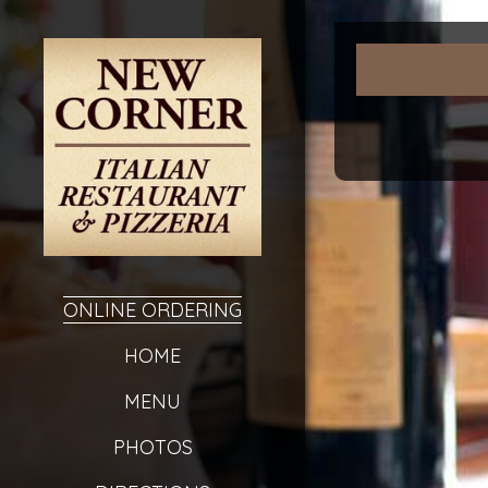
ONLINE ORDERING
HOME
MENU
PHOTOS