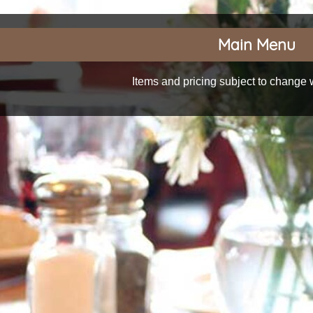
Main Menu
Items and pricing subject to change w