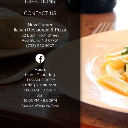
DIRECTIONS
CONTACT US
New Corner
Italian Restaurant & Pizza
22 East Front Street
Red Bank, NJ 07701
(732) 530-1007
Hours
Mon - Thursday
11:00AM-8:00PM
Friday & Saturday
11:00AM - 9:00PM
Sun
12:00PM - 8:00PM
Call for Reservations