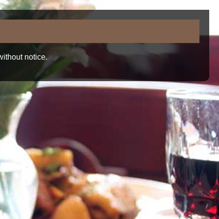
ithout notice.